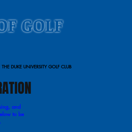
OF GOLF
THE DUKE UNIVERSITY GOLF CLUB
RATION
sing, and
below to be
e.