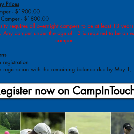
 Prices
amper - $1900.00
 Camper - $1800.00
ity requires all overnight campers to be at least 13 years
p. Any camper under the age of 13 is required to be an 
camper.
ons
h registration
 registration with the remaining balance due by May 1
egister now on CampInTouch