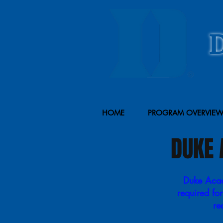
HOME
PROGRAM OVERVIE
DUKE 
Duke Acade
required fo
re