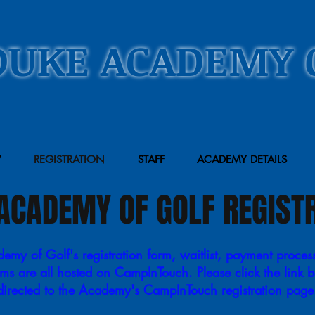
DUKE ACADEMY 
W
REGISTRATION
STAFF
ACADEMY DETAILS
ACADEMY OF GOLF REGIST
my of Golf's registration form, waitlist, payment proces
rms are all hosted on CampInTouch. Please click the link 
directed to the Academy's CampInTouch registration pag