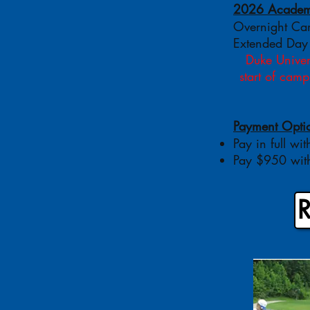
2026 Academy
Overnight C
Extended Day
Duke Univers
start of cam
Payment Opti
Pay in full wit
Pay $950 with
R