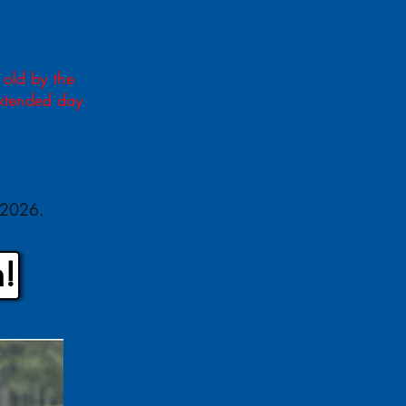
 old by the
extended day
, 2026.
!